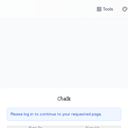
Tools
Chalk
Please log in to continue to your requested page.