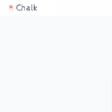
Chalk