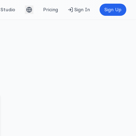
Studio
Pricing
Sign In
Sign Up
English (UK)