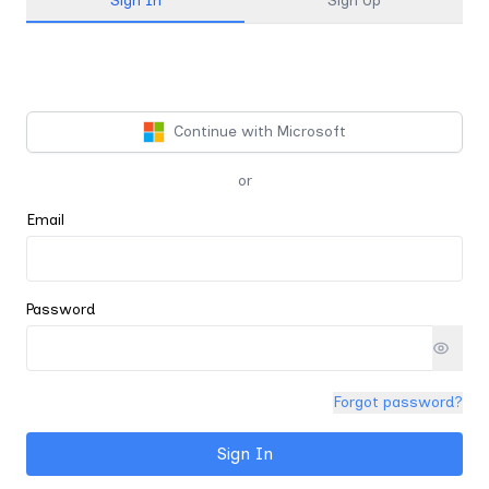
Sign In
Sign Up
Continue with Microsoft
or
Email
Password
Forgot password?
Sign In