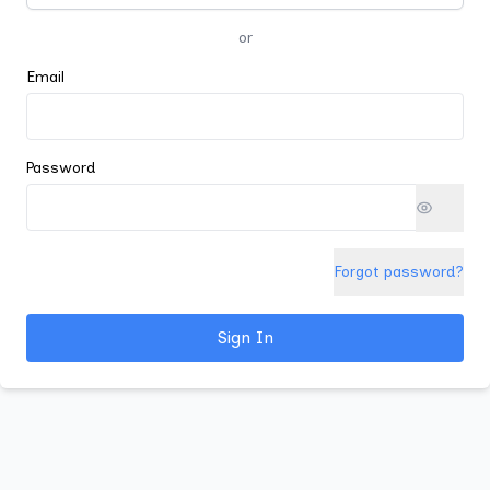
or
Email
Password
Forgot password?
Sign In