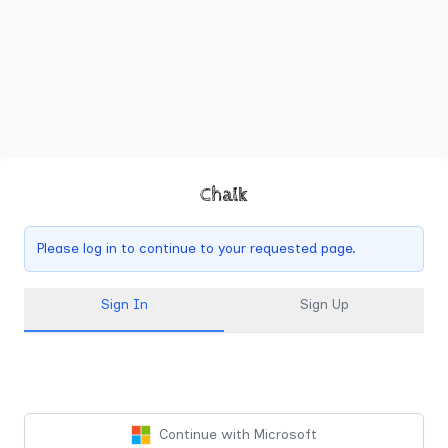
Chalk
Please log in to continue to your requested page.
Sign In
Sign Up
Continue with Microsoft