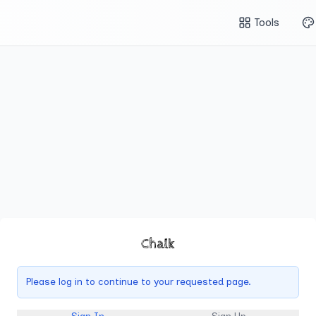
Tools
Chalk
Please log in to continue to your requested page.