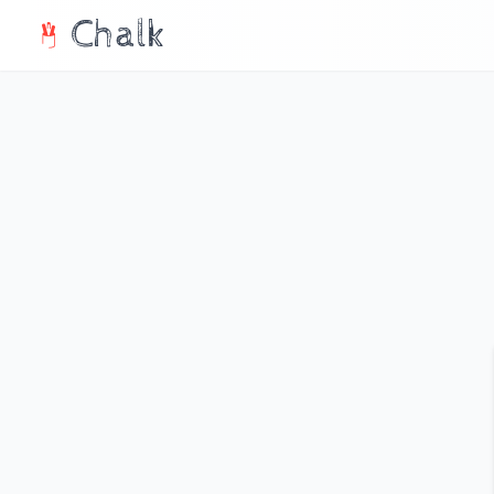
Chalk