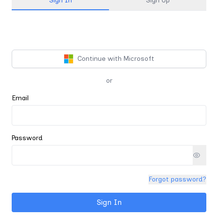
Sign In
Sign Up
Continue with Microsoft
or
Email
Password
Forgot password?
Sign In