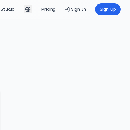
Studio
Pricing
Sign In
Sign Up
English (UK)