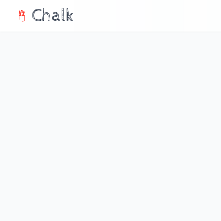
Chalk