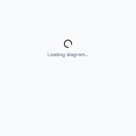
Loading diagram...