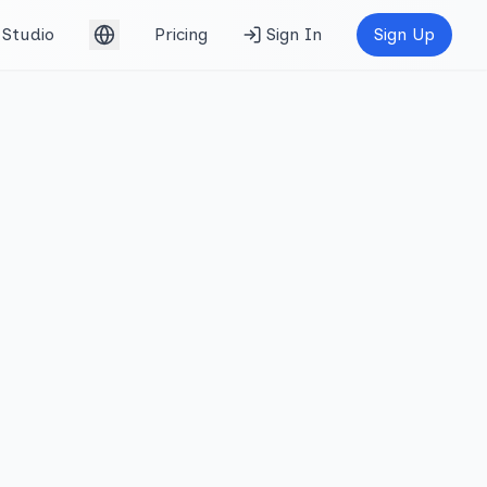
Studio
Pricing
Sign In
Sign Up
English (UK)