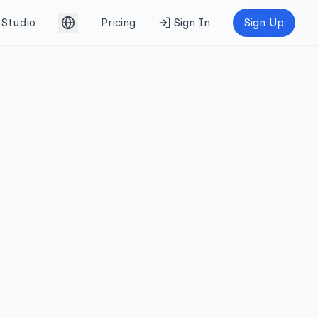
Studio
Pricing
Sign In
Sign Up
English (UK)