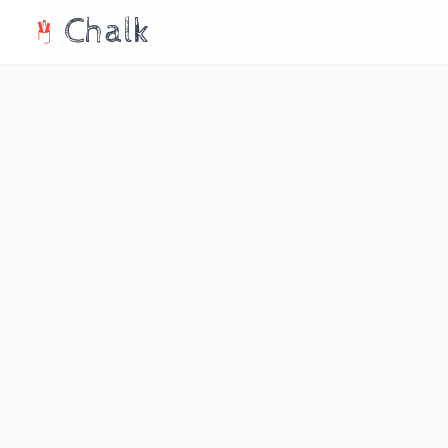
Chalk