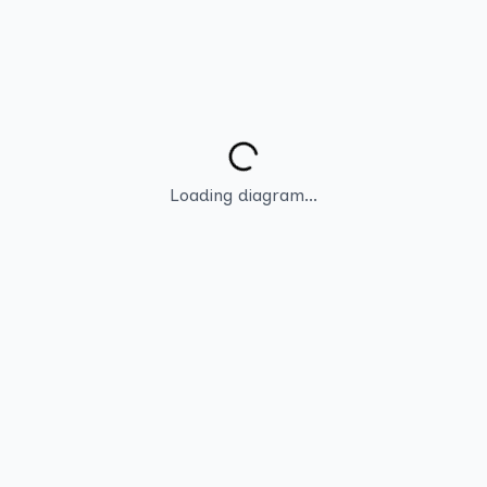
Loading diagram...