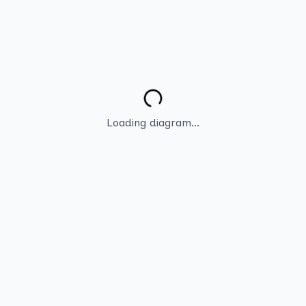
Loading diagram...