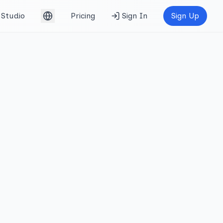
Studio
Pricing
Sign In
Sign Up
English (UK)