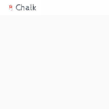
Chalk