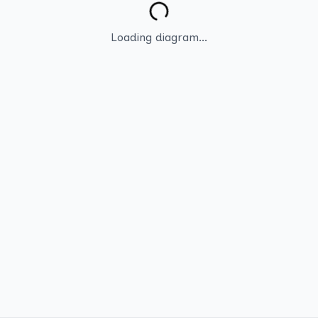
Loading diagram...