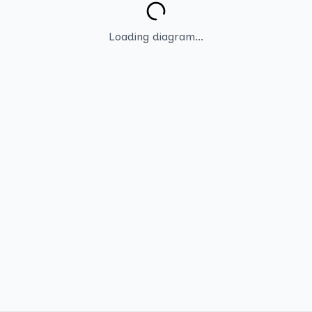
Loading diagram...