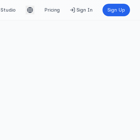
Studio
Pricing
Sign In
Sign Up
English (UK)