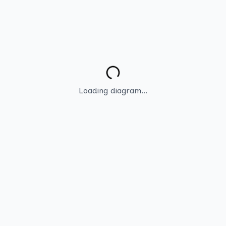
Loading diagram...