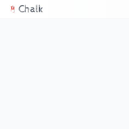
Chalk