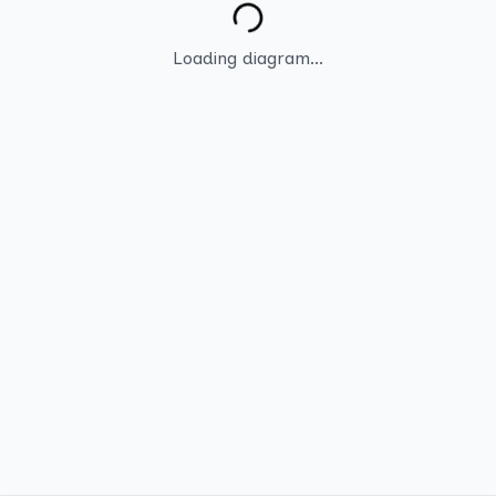
Loading diagram...