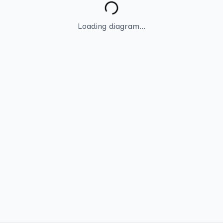
Loading diagram...