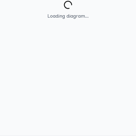
Loading diagram...