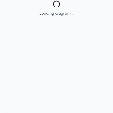
Loading diagram...