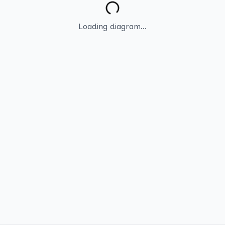
Loading diagram...