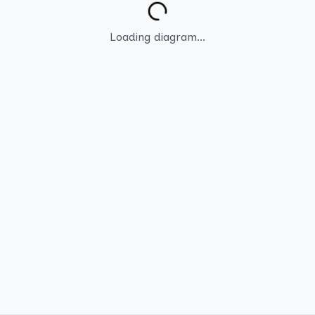
Loading diagram...