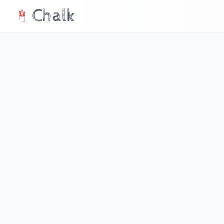
Chalk