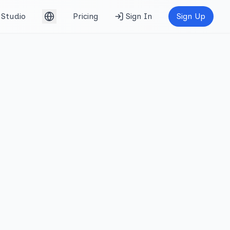
Studio
Pricing
Sign In
Sign Up
English (UK)