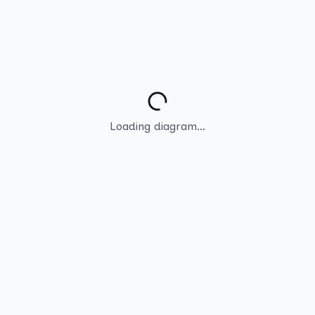
Loading diagram...