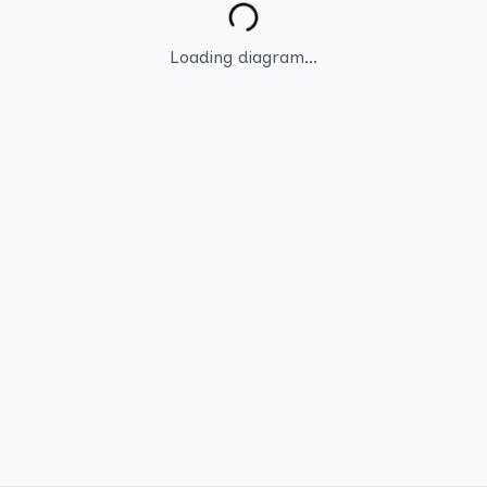
Loading diagram...