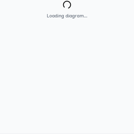
Loading diagram...