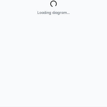
Loading diagram...