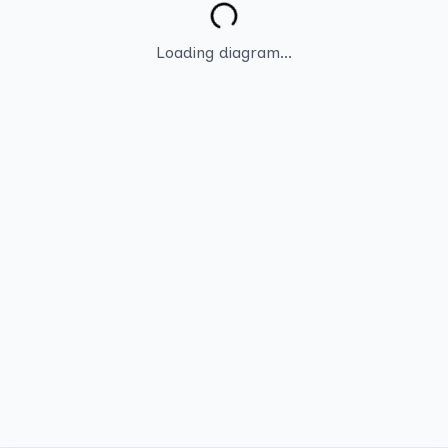
Loading diagram...