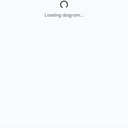
Loading diagram...