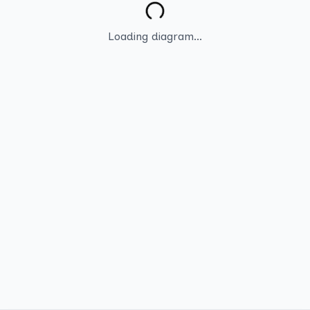
Loading diagram...