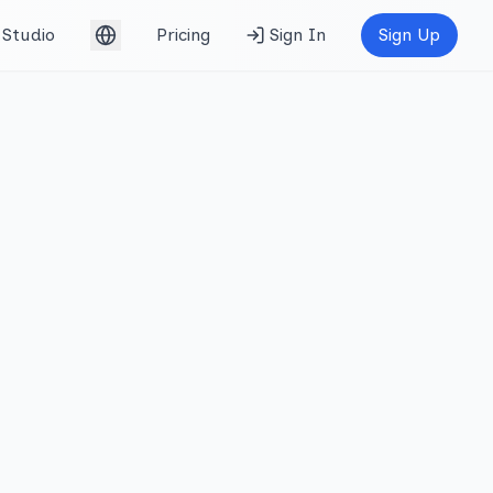
Studio
Pricing
Sign In
Sign Up
English (UK)