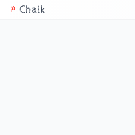
Chalk