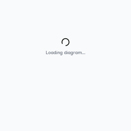
Loading diagram...