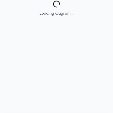
Loading diagram...