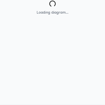
Loading diagram...