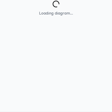
Loading diagram...