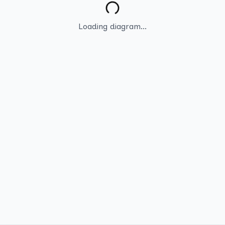
Loading diagram...