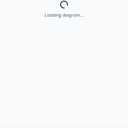
Loading diagram...