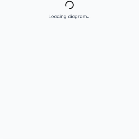
Loading diagram...