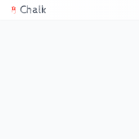
Chalk