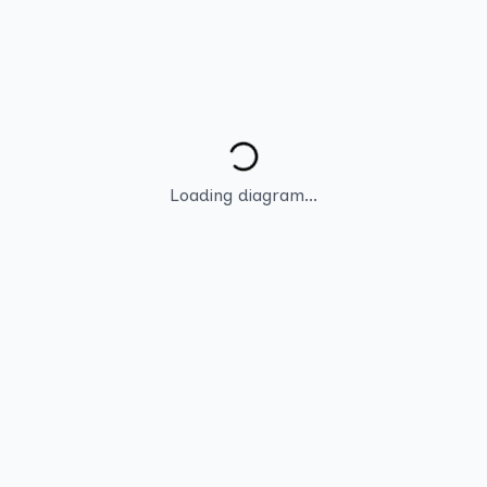
Loading diagram...