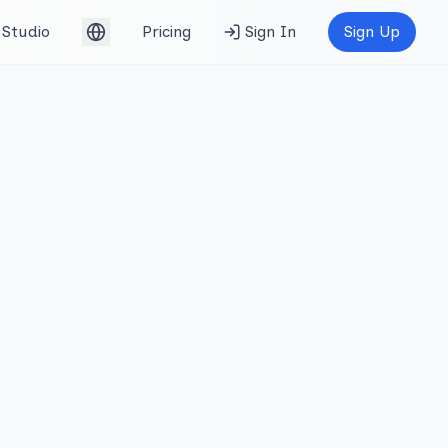
Studio
Pricing
Sign In
Sign Up
English (UK)