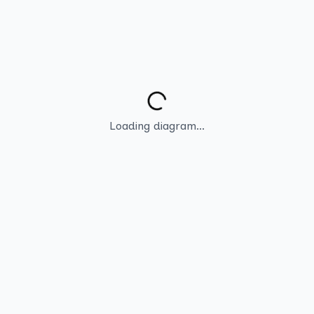
Loading diagram...