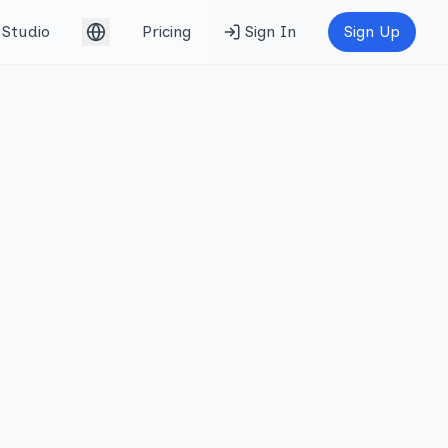
Studio
Pricing
Sign In
Sign Up
English (UK)