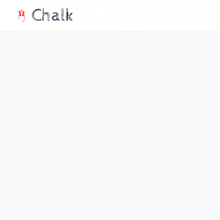
Chalk