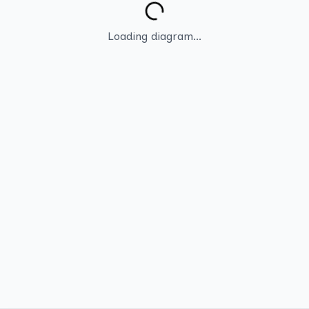
Loading diagram...