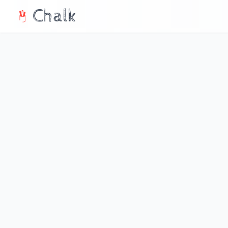
Chalk