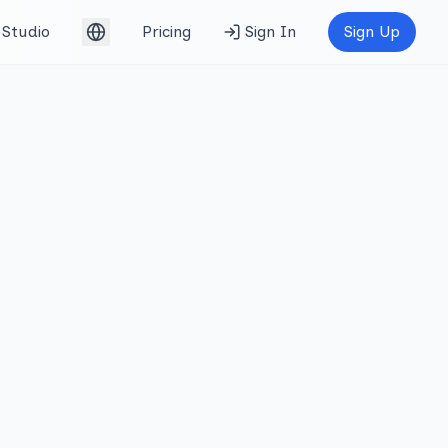
Studio
Pricing
Sign In
Sign Up
English (UK)