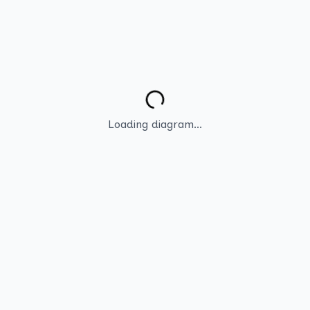
Loading diagram...