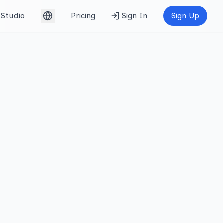
Studio
Pricing
Sign In
Sign Up
English (UK)