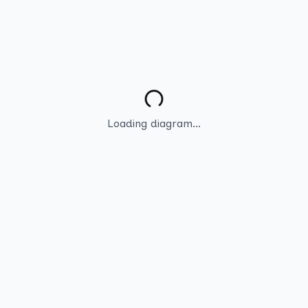
Loading diagram...