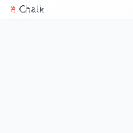
Chalk