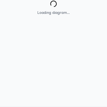
Loading diagram...