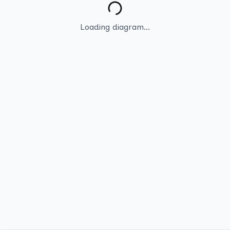
Loading diagram...