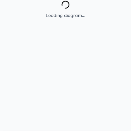
Loading diagram...