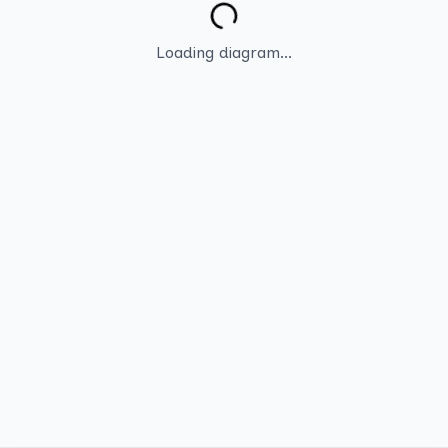
Loading diagram...