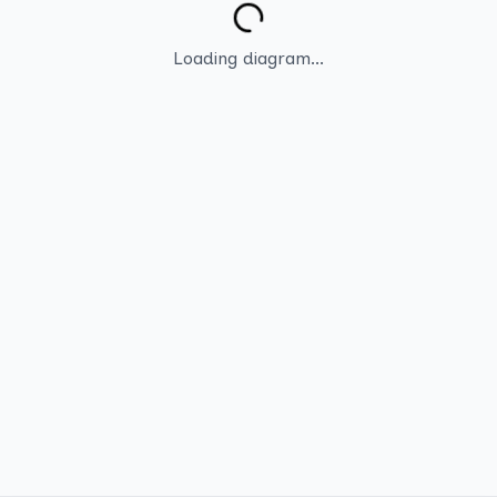
Loading diagram...