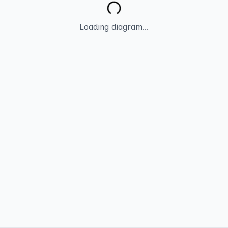
Loading diagram...