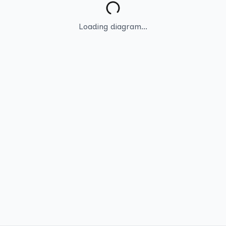
Loading diagram...