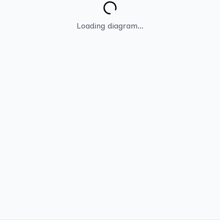
Loading diagram...