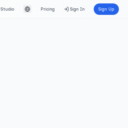
Studio
Pricing
Sign In
Sign Up
English (UK)