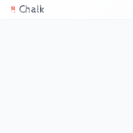
Chalk