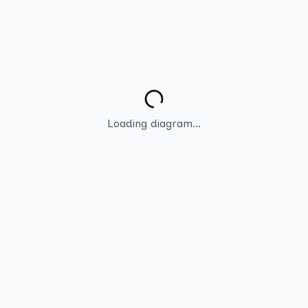
Loading diagram...