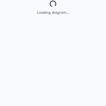
Loading diagram...