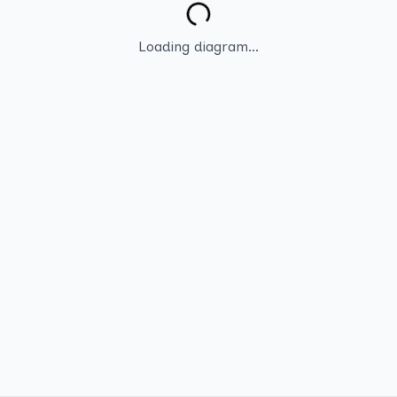
Loading diagram...