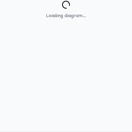
Loading diagram...