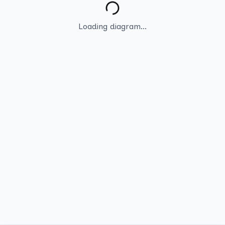
Loading diagram...