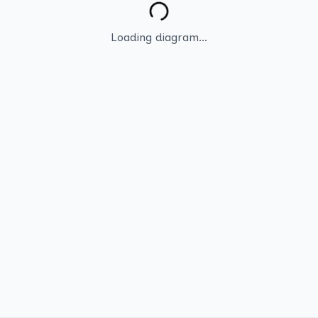
Loading diagram...