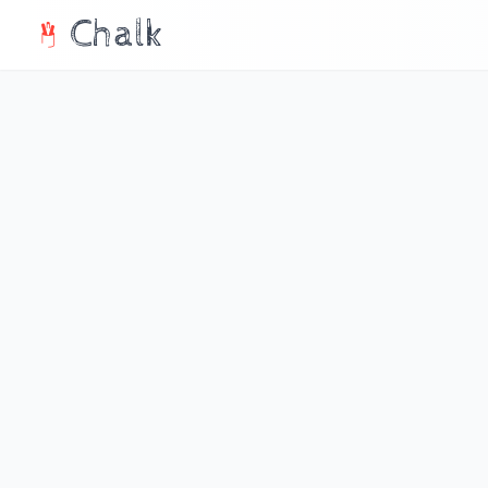
Chalk