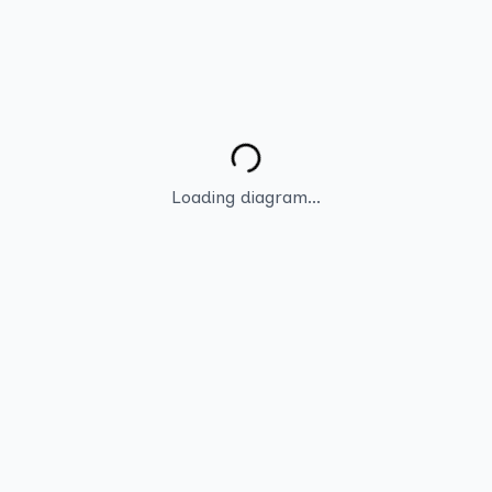
Loading diagram...