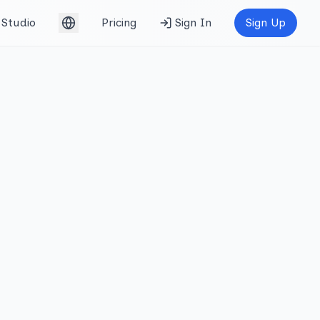
Studio
Pricing
Sign In
Sign Up
English (UK)