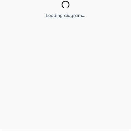
Loading diagram...